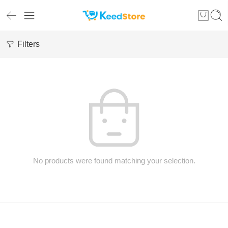
Filters
No products were found matching your selection.