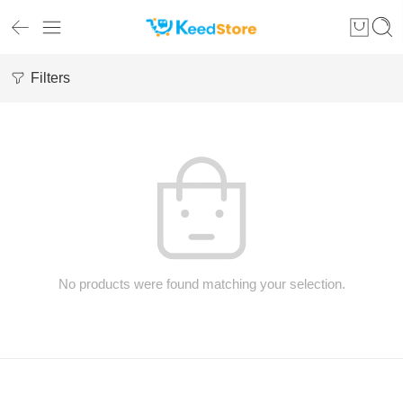
Filters
No products were found matching your selection.