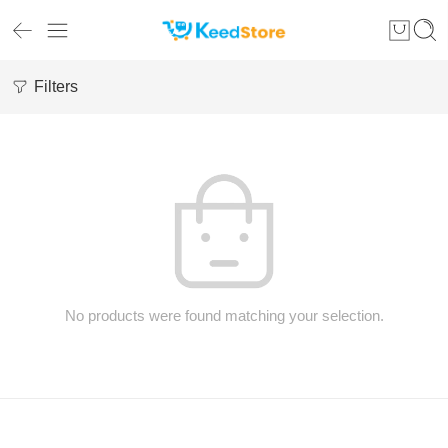
Filters
No products were found matching your selection.