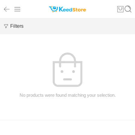
Filters
No products were found matching your selection.