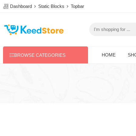
Dashboard
Static Blocks
Topbar
HOME
SH
BROWSE CATEGORIES