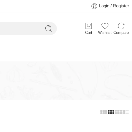
Login / Register
Cart
Wishlist
Compare