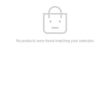
No products were found matching your selection.