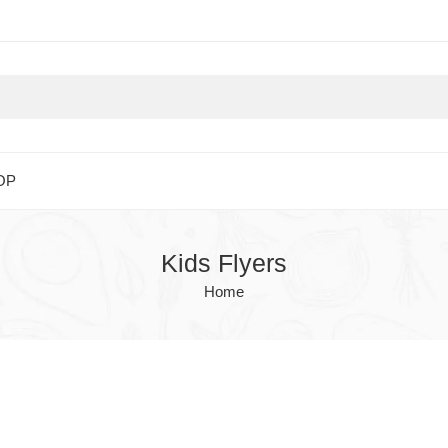
OP
Kids Flyers
Home