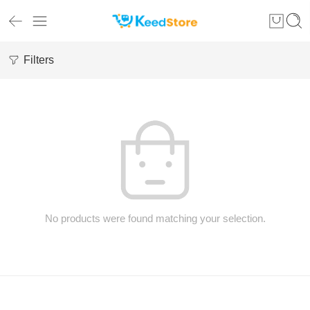
Filters
No products were found matching your selection.