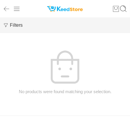
Filters
No products were found matching your selection.