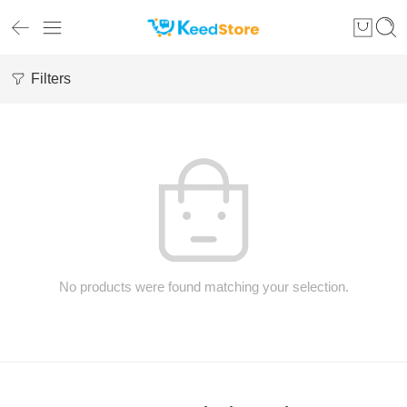
Filters
No products were found matching your selection.