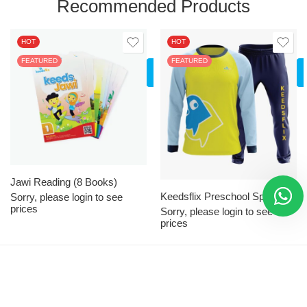
Recommended Products
HOT
HOT
FEATURED
LOGIN
FEATURED
TO SEE
PRICES
XS
S
M
L
XL
Jawi Reading (8 Books)
Keedsflix Preschool Sport Attire
2XL
Sorry, please login to see
prices
Sorry, please login to see
3XL
prices