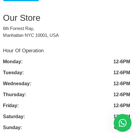
Our Store
6th Forrest Ray,
Manhattan NYC 10001, USA
Hour Of Operation
Monday:
12-6PM
Tuesday:
12-6PM
Wednesday:
12-6PM
Thursday:
12-6PM
Friday:
12-6PM
Saturday:
12-6PM
Sunday:
Closed