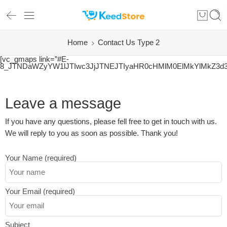
Home
Contact Us Type 2
[vc_gmaps link=”#E-
8_JTNDaWZyYW1lJTIwc3JjJTNEJTIyaHR0cHMlM0ElMkYlMkZ3d
Leave a message
If you have any questions, please fell free to get in touch with us.
We will reply to you as soon as possible. Thank you!
Your Name (required)
Your Email (required)
Subject