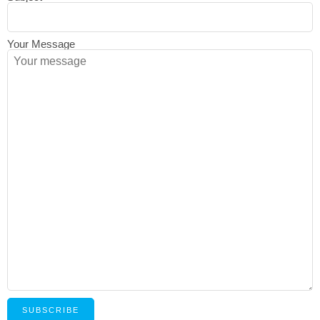
Your Message