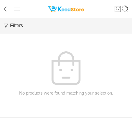
Filters
No products were found matching your selection.