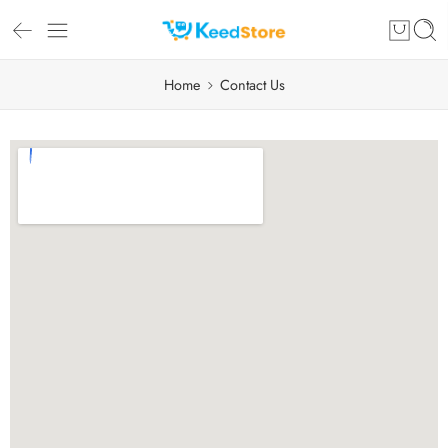
Home
Contact Us