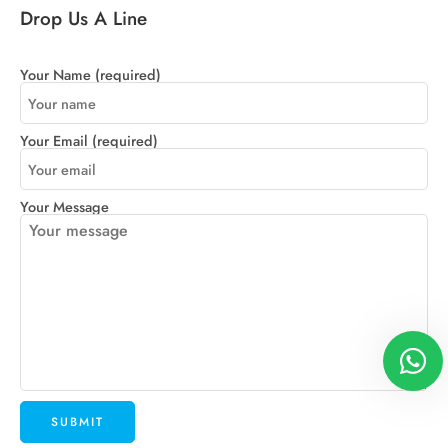
Drop Us A Line
Your Name (required)
Your Email (required)
Your Message