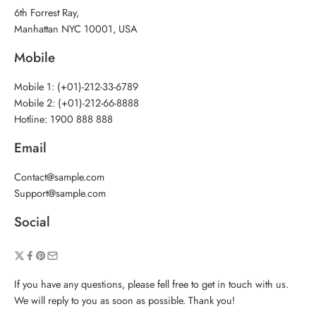
6th Forrest Ray,
Manhattan NYC 10001, USA
Mobile
Mobile 1: (+01)-212-33-6789
Mobile 2: (+01)-212-66-8888
Hotline: 1900 888 888
Email
Contact@sample.com
Support@sample.com
Social
If you have any questions, please fell free to get in touch with us.
We will reply to you as soon as possible. Thank you!