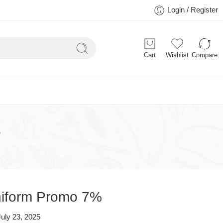
Login / Register
Cart
Wishlist
Compare
%
Uniform Promo 7%
July 23, 2025