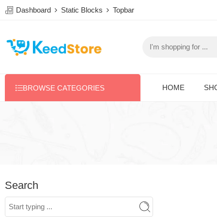
Dashboard
Static Blocks
Topbar
HOME
SH
BROWSE CATEGORIES
Search