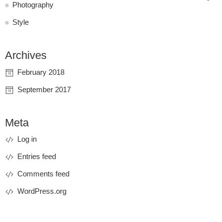
Photography
Style
Archives
February 2018
September 2017
Meta
Log in
Entries feed
Comments feed
WordPress.org