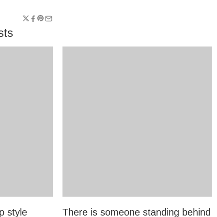
sts
p style
There is someone standing behind