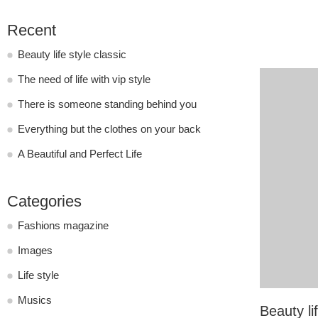
Recent
Beauty life style classic
The need of life with vip style
There is someone standing behind you
Everything but the clothes on your back
A Beautiful and Perfect Life
Categories
Fashions magazine
Images
Life style
Musics
Beauty lif