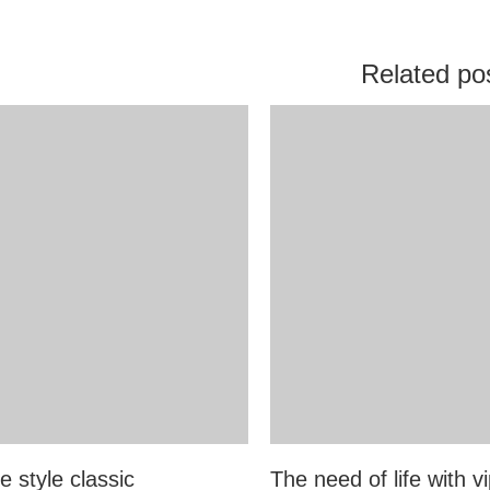
Related po
e style classic
The need of life with vi