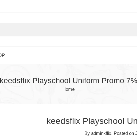
OP
keedsflix Playschool Uniform Promo 7
Home
keedsflix Playschool 
By
adminkflix
.
Posted on