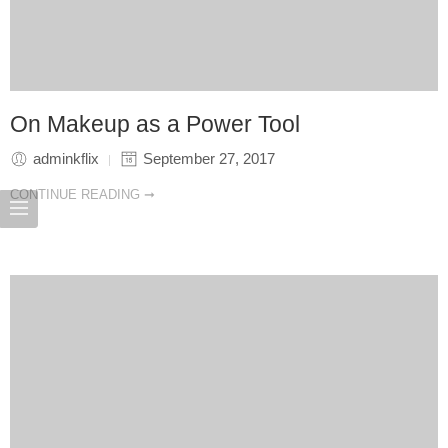
On Makeup as a Power Tool
adminkflix
September 27, 2017
CONTINUE READING ➞