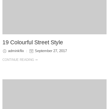
19 Colourful Street Style
adminkflix
September 27, 2017
CONTINUE READING ➞