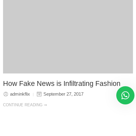
How Fake News is Infiltrating Fashion
adminkflix
September 27, 2017
CONTINUE READING ➞