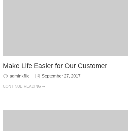
Make Life Easier for Our Customer
adminkflix
September 27, 2017
CONTINUE READING ➞