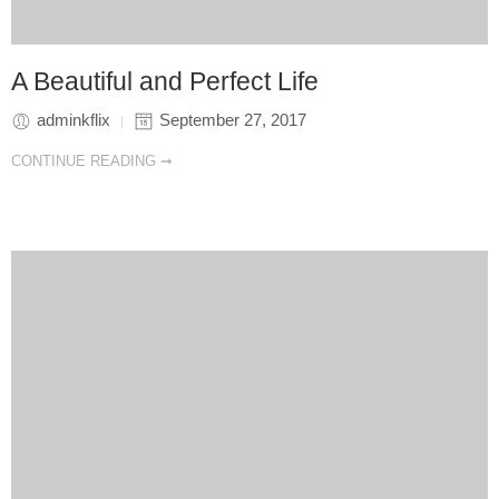
A Beautiful and Perfect Life
adminkflix
September 27, 2017
CONTINUE READING ➞