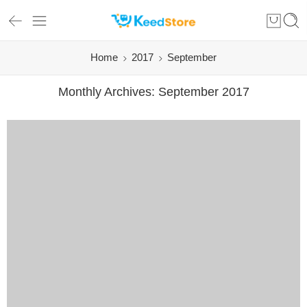
Home
2017
September
Monthly Archives:
September 2017