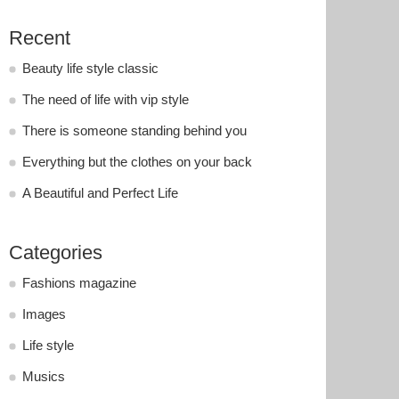
Recent
Beauty life style classic
The need of life with vip style
There is someone standing behind you
Everything but the clothes on your back
A Beautiful and Perfect Life
Categories
Fashions magazine
Images
Life style
Musics