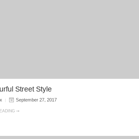
rful Street Style
ix
September 27, 2017
EADING ➞