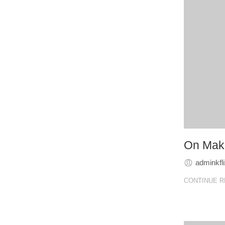
On Make
adminkfl
CONTINUE R