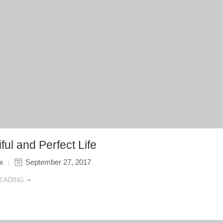
ful and Perfect Life
ix
September 27, 2017
EADING ➞