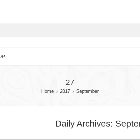
OP
27
Home
2017
September
Daily Archives:
Septe