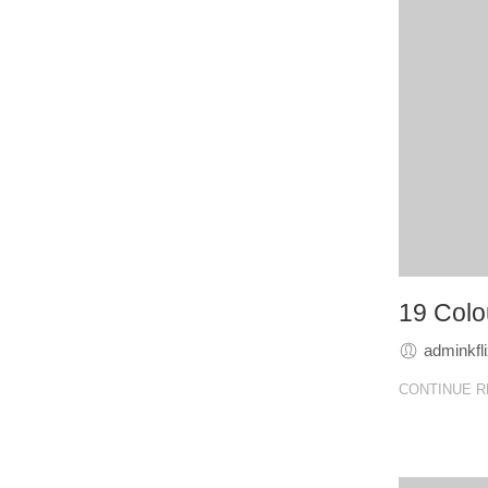
19 Colou
adminkfl
CONTINUE R