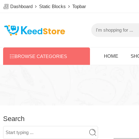
Dashboard
Static Blocks
Topbar
HOME
SH
BROWSE CATEGORIES
Search