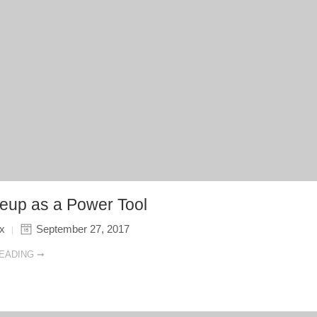
up as a Power Tool
ix
September 27, 2017
EADING ➞