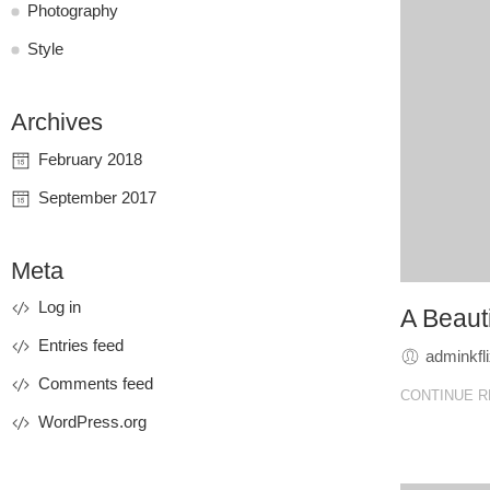
Photography
Style
Archives
February 2018
September 2017
Meta
Log in
A Beauti
Entries feed
adminkfl
Comments feed
CONTINUE R
WordPress.org