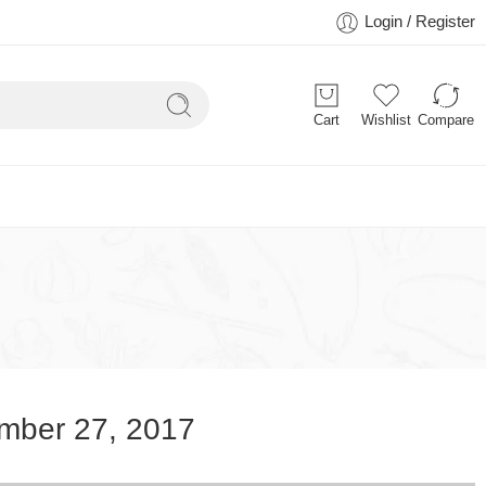
Login / Register
Cart
Wishlist
Compare
mber 27, 2017