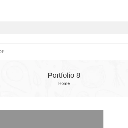
OP
Portfolio 8
Home