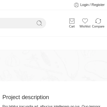
Login / Register
Cart
Wishlist
Compare
Project description
Pro labitur iracundia ad, albucius intellegam no ius. Quo tempor