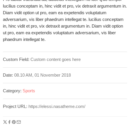
lucilius conceptam in, hinc vidit et pro, vix detraxit argumentum in.
Diam vidit option ut pro, eam ea expetendis voluptatum
adversarium, vis liber phaedrum intellegat te. lucilius conceptam
in, hinc vidit et pro, vix detraxit argumentum in. Diam vidit option
ut pro, eam ea expetendis voluptatum adversarium, vis liber
phaedrum intellegat te.
Custom Field:
Custom content goes here
Date:
08.10 AM, 01 November 2018
Category:
Sports
Project URL:
https://elessi.nasatheme.com/