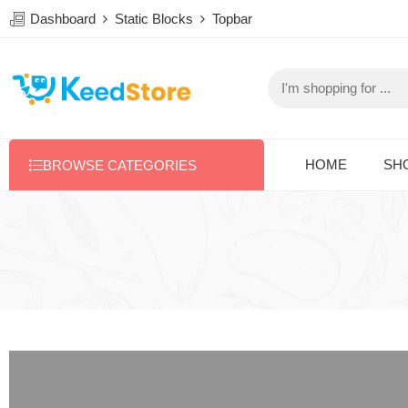
Dashboard
Static Blocks
Topbar
HOME
SH
BROWSE CATEGORIES