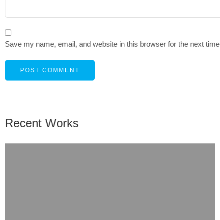
Save my name, email, and website in this browser for the next tim
Recent Works