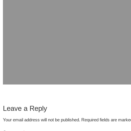
Leave a Reply
Your email address will not be published.
Required fields are mark