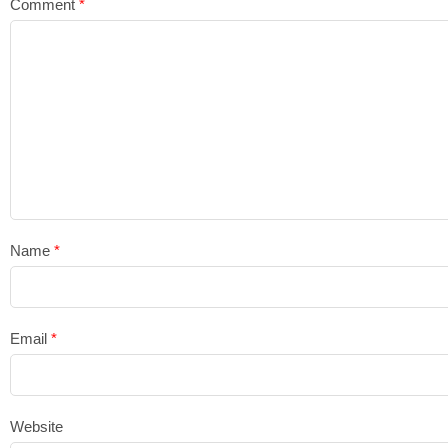
Comment
*
Name
*
Email
*
Website