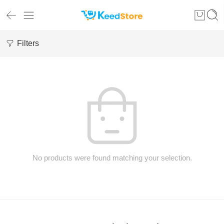
Filters
No products were found matching your selection.