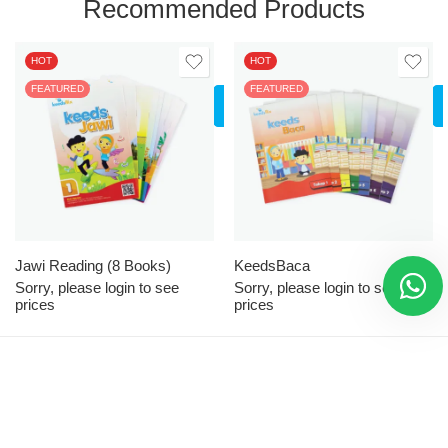
Recommended Products
HOT
HOT
FEATURED
LOGIN
FEATURED
TO SEE
PRICES
All
Tahap 1
Tahap 2
Jawi Reading (8 Books)
KeedsBaca
Sorry, please login to see
Sorry, please login to see
prices
prices