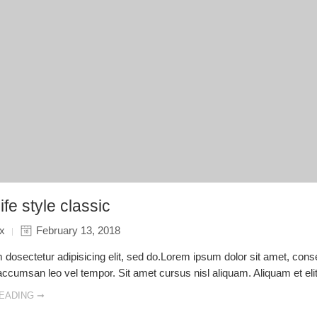
ife style classic
ix
February 13, 2018
dosectetur adipisicing elit, sed do.Lorem ipsum dolor sit amet, consec
cumsan leo vel tempor. Sit amet cursus nisl aliquam. Aliquam et elit 
EADING ➞