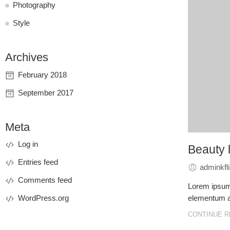
Photography
Style
Archives
February 2018
September 2017
Meta
Log in
Beauty l
Entries feed
adminkfl
Comments feed
Lorem ipsum 
WordPress.org
elementum ac
CONTINUE R