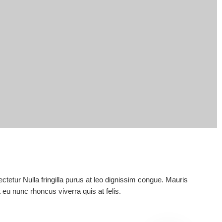
tetur Nulla fringilla purus at leo dignissim congue. Mauris
eu nunc rhoncus viverra quis at felis.