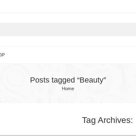
OP
Posts tagged “Beauty”
Home
Tag Archives: