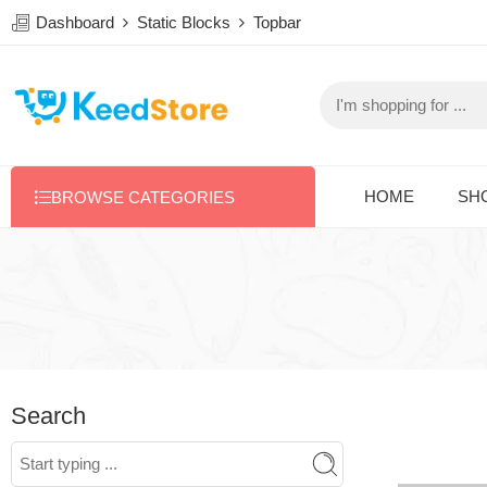
Dashboard
Static Blocks
Topbar
HOME
SH
BROWSE CATEGORIES
Search