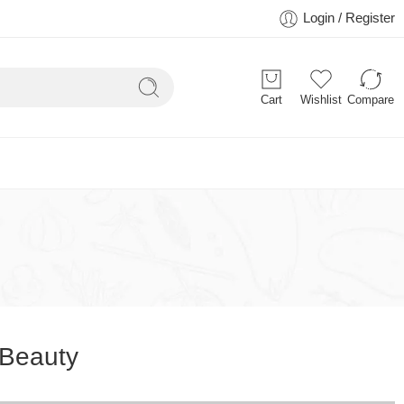
Login / Register
Cart
Wishlist
Compare
Beauty