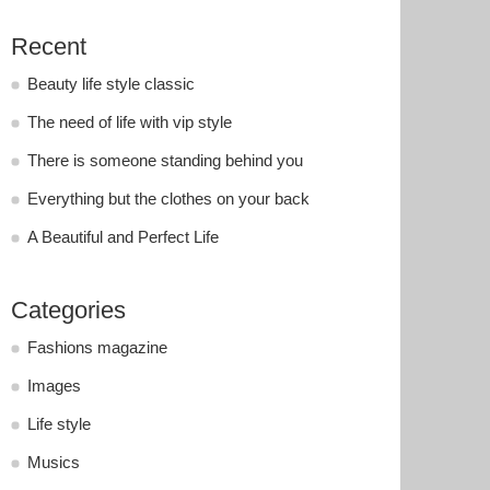
Recent
Beauty life style classic
The need of life with vip style
There is someone standing behind you
Everything but the clothes on your back
A Beautiful and Perfect Life
Categories
Fashions magazine
Images
Life style
Musics